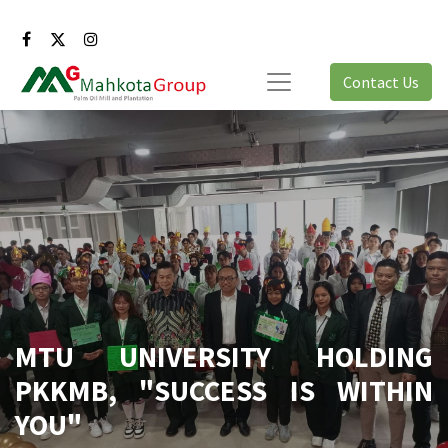
Contact Us
MTU UNIVERSITY HOLDING
PKKMB, "SUCCESS IS WITHIN
YOU"