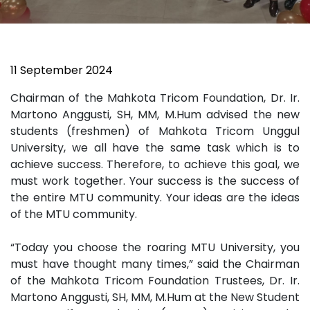
11 September 2024
Chairman of the Mahkota Tricom Foundation, Dr. Ir.
Martono Anggusti, SH, MM, M.Hum advised the new
students (freshmen) of Mahkota Tricom Unggul
University, we all have the same task which is to
achieve success. Therefore, to achieve this goal, we
must work together. Your success is the success of
the entire MTU community. Your ideas are the ideas
of the MTU community.
“Today you choose the roaring MTU University, you
must have thought many times,” said the Chairman
of the Mahkota Tricom Foundation Trustees, Dr. Ir.
Martono Anggusti, SH, MM, M.Hum at the New Student