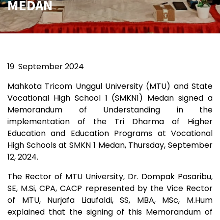
MEDAN
19
September 2024
Mahkota Tricom Unggul University (MTU) and State
Vocational High School 1 (SMKN1) Medan signed a
Memorandum of Understanding in the
implementation of the Tri Dharma of Higher
Education and Education Programs at Vocational
High Schools at SMKN 1 Medan, Thursday, September
12, 2024.
The Rector of MTU University, Dr. Dompak Pasaribu,
SE, M.Si, CPA, CACP represented by the Vice Rector
of MTU, Nurjafa Liaufaldi, SS, MBA, MSc, M.Hum
explained that the signing of this Memorandum of