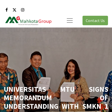
Contact Us
UNIVERSITAS MTU SIGNS
MEMORANDUM OF
UNDERSTANDING WITH SMKN 1