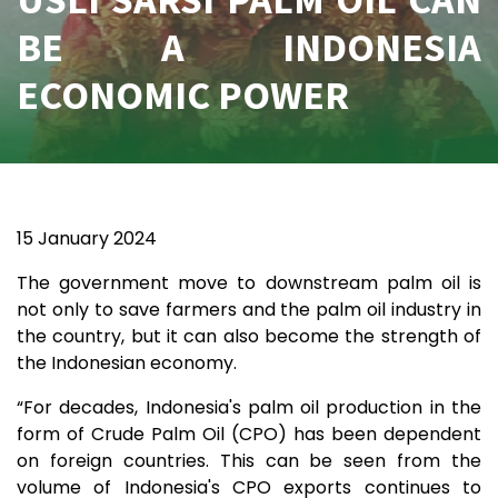
BE A INDONESIA
ECONOMIC POWER
15 January 2024
The government move to downstream palm oil is
not only to save farmers and the palm oil industry in
the country, but it can also become the strength of
the Indonesian economy.
“For decades, Indonesia's palm oil production in the
form of Crude Palm Oil (CPO) has been dependent
on foreign countries. This can be seen from the
volume of Indonesia's CPO exports continues to