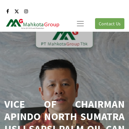
Contact Us
VICE OF CHAIRMAN
APINDO NORTH SUMATRA
USLI SARSI PALM OIL CAN