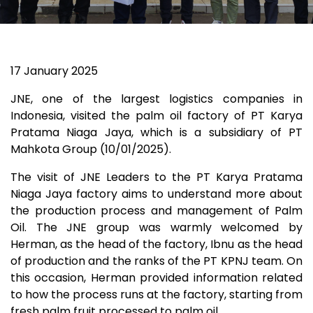
17
January 2025
JNE, one of the largest logistics companies in
Indonesia, visited the palm oil factory of PT Karya
Pratama Niaga Jaya, which is a subsidiary of PT
Mahkota Group (10/01/2025).
The visit of JNE Leaders to the PT Karya Pratama
Niaga Jaya factory aims to understand more about
the production process and management of Palm
Oil. The JNE group was warmly welcomed by
Herman, as the head of the factory, Ibnu as the head
of production and the ranks of the PT KPNJ team. On
this occasion, Herman provided information related
to how the process runs at the factory, starting from
fresh palm fruit processed to palm oil.