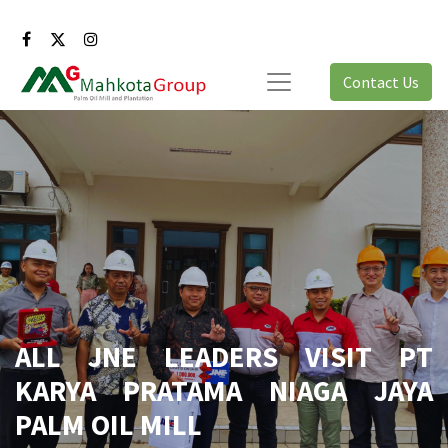
Contact Us
ALL JNE LEADERS VISIT PT
KARYA PRATAMA NIAGA JAYA
PALM OIL MILL