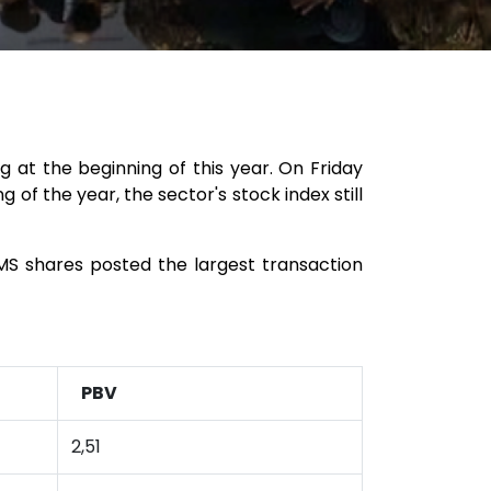
g at the beginning of this year. On Friday
 of the year, the sector's stock index still
SMS shares posted the largest transaction
PBV
2,51