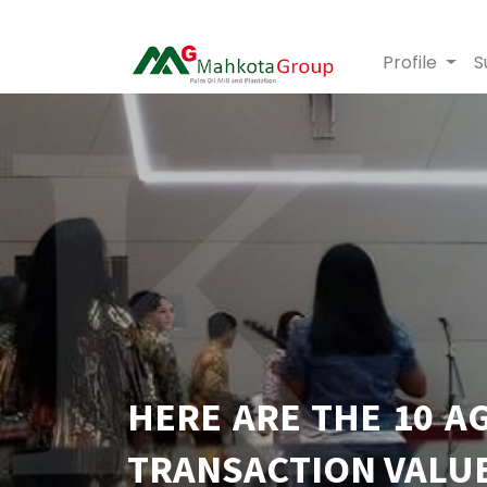
Profile
S
HERE ARE THE 10 A
TRANSACTION VALUE,