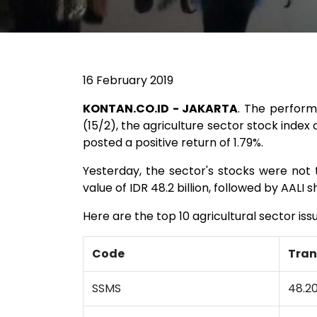
16 February 2019
KONTAN.CO.ID - JAKARTA
. The perform
(15/2), the agriculture sector stock index 
posted a positive return of 1.79%.
Yesterday, the sector's stocks were not 
value of IDR 48.2 billion, followed by AALI s
Here are the top 10 agricultural sector iss
Code
Tran
SSMS
48.20