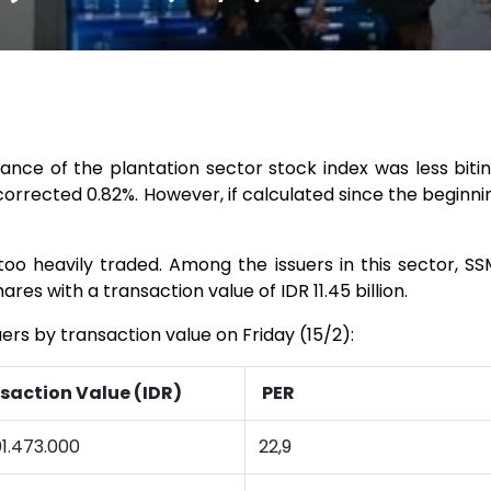
ance of the plantation sector stock index was less bitin
corrected 0.82%. However, if calculated since the beginning
too heavily traded. Among the issuers in this sector, S
hares with a transaction value of IDR 11.45 billion.
uers by transaction value on Friday (15/2):
saction Value (IDR)
PER
1.473.000
22,9