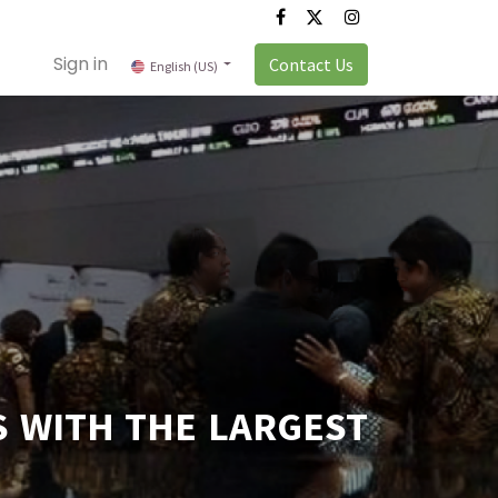
Sign in
Contact Us
English (US)
S WITH THE LARGEST