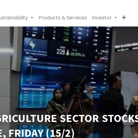
ustainability
Products & Services
Investor
GRICULTURE SECTOR STOCK
 FRIDAY (15/2)