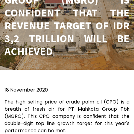
CONFIDENT THAT THE
REVENUE TARGET OF IDR
3,2 TRILLION WILL BE
ACHIEVED
18 November 2020
The high selling price of crude palm oil (CPO) is a
breath of fresh air for PT Mahkota Group Tbk
(MGRO). This CPO company is confident that the
double-digit top line growth target for this year's
performance can be met.