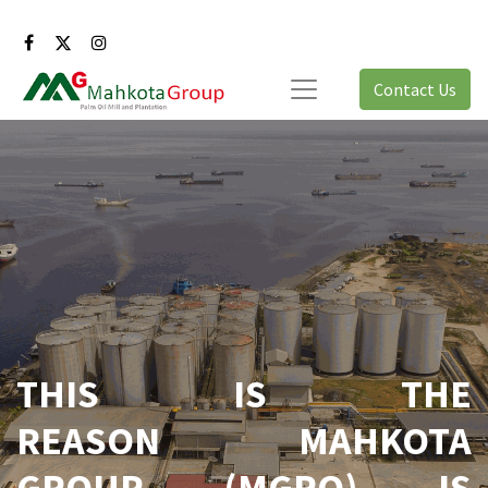
Contact Us
THIS IS THE
REASON MAHKOTA
GROUP (MGRO) IS