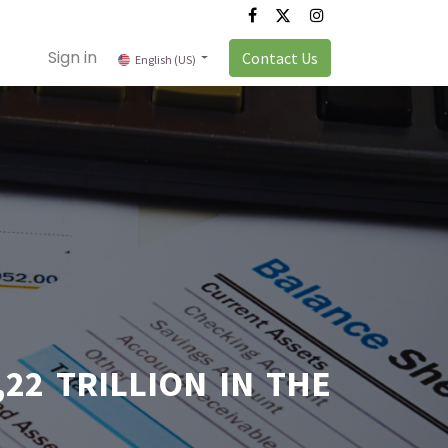
Sign in
Contact Us
English (US)
22 TRILLION IN THE