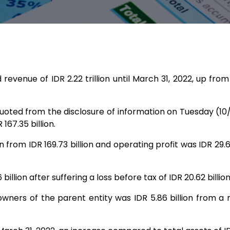
nue of IDR 2.22 trillion until March 31, 2022, up from re
uoted from the disclosure of information on Tuesday (10/
 167.35 billion.
on from IDR 169.73 billion and operating profit was IDR 29
billion after suffering a loss before tax of IDR 20.62 billio
owners of the parent entity was IDR 5.86 billion from a ne