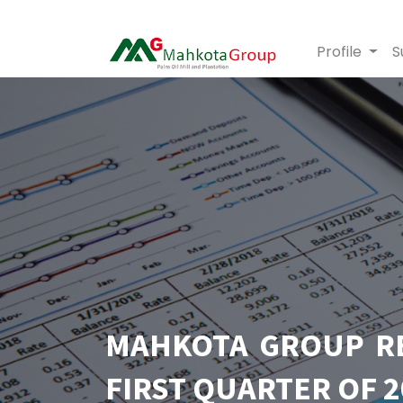
Profile
S
MAHKOTA GROUP REC
FIRST QUARTER OF 2