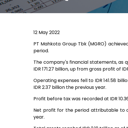
12 May 2022
PT Mahkota Group Tbk (MGRO) achieved reve
period.
The company's financial statements, as q
IDR 171.27 billion, up from gross profit of IDR
Operating expenses fell to IDR 141.58 billi
IDR 2.37 billion the previous year.
Profit before tax was recorded at IDR 10.36 
Net profit for the period attributable to 
year.