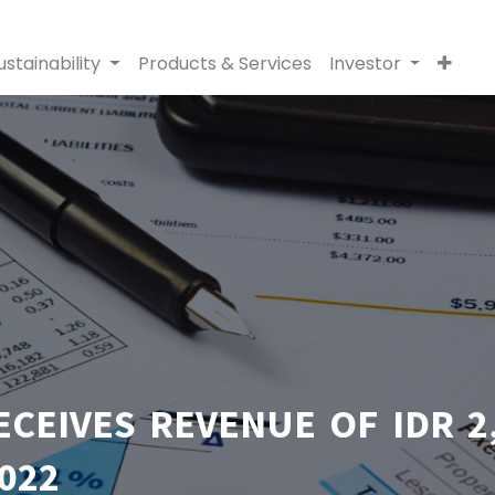
ustainability
Products & Services
Investor
EIVES REVENUE OF IDR 2,
022