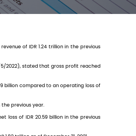
venue of IDR 1.24 trillion in the previous
5/2022), stated that gross profit reached
.69 billion compared to an operating loss of
n the previous year.
t loss of IDR 20.59 billion in the previous