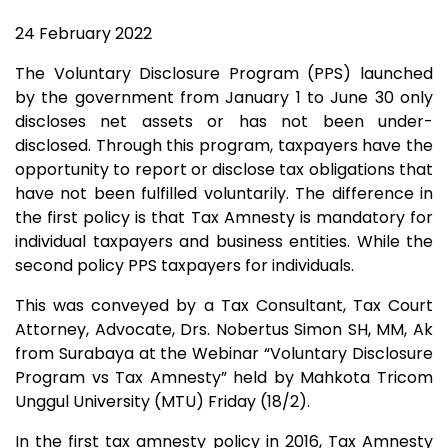
24 February 2022
The Voluntary Disclosure Program (PPS) launched
by the government from January 1 to June 30 only
discloses net assets or has not been under-
disclosed. Through this program, taxpayers have the
opportunity to report or disclose tax obligations that
have not been fulfilled voluntarily. The difference in
the first policy is that Tax Amnesty is mandatory for
individual taxpayers and business entities. While the
second policy PPS taxpayers for individuals.
This was conveyed by a Tax Consultant, Tax Court
Attorney, Advocate, Drs. Nobertus Simon SH, MM, Ak
from Surabaya at the Webinar “Voluntary Disclosure
Program vs Tax Amnesty” held by Mahkota Tricom
Unggul University (MTU) Friday (18/2).
In the first tax amnesty policy in 2016, Tax Amnesty