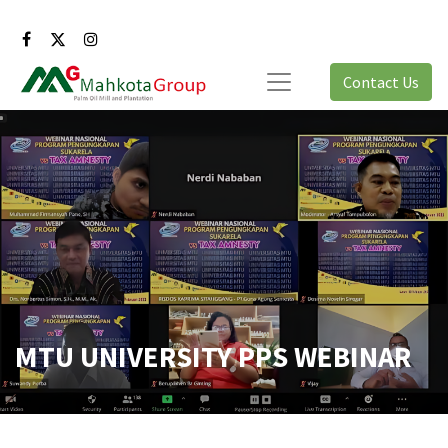
Contact Us
MTU UNIVERSITY PPS WEBINAR