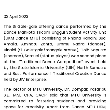
03 April 2023
The Si Gale-gale offering dance performed by the
Dance Mahkota Tricom Unggul Student Activity Unit
(UKM Dance MTU) consisting of Rhiana Handini, Suci
Amalia, Aminatu Zahra, Ummu Nadra (dancer),
Rinaldi (Si Gale-gale/mangale statue), Toib Saputra
(shaman), Samuel (statue player) won second place
at the “Traditional Dance Competition” event held
by the State Islamic University (UIN) North Sumatra
and Best Performance 1 Traditional Creation Dance
held by JIV Enterprise.
The Rector of MTU University, Dr. Dompak Pasaribu
S.E., M.Si., CPA, CACP, said that MTU University is
committed to fostering students and providing
space for creativity. Apart from Dance MTU UKM,