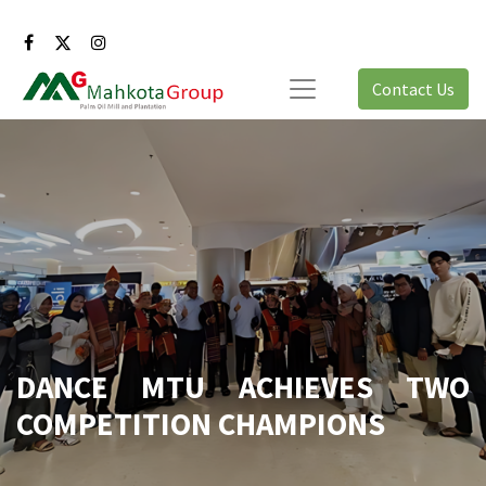
Contact Us
DANCE MTU ACHIEVES TWO
COMPETITION CHAMPIONS